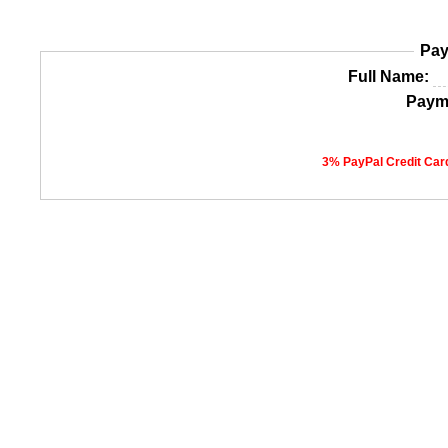
Pay
Full Name:
Paym
3% PayPal Credit Card